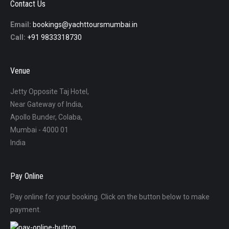
Contact Us
Email:
bookings@yachttoursmumbai.in
Call:
+91 9833318730
Venue
Jetty Opposite Taj Hotel,
Near Gateway of India,
Apollo Bunder, Colaba,
Mumbai - 4000 01
India
Pay Online
Pay online for your booking. Click on the button below to make
payment.