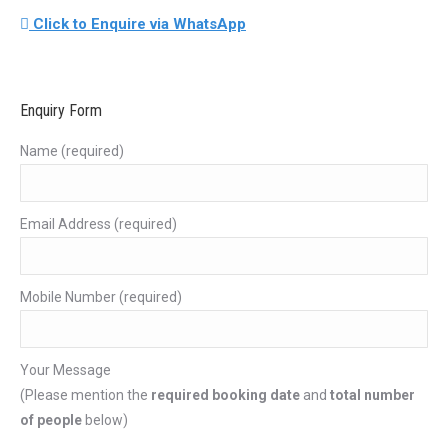
Click to Enquire via WhatsApp
Enquiry Form
Name (required)
Email Address (required)
Mobile Number (required)
Your Message
(Please mention the
required booking date
and
total number
of people
below)