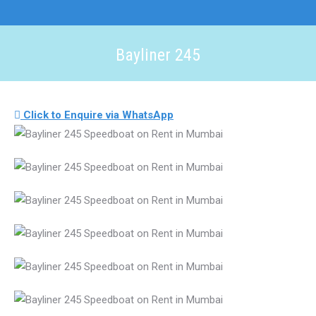
Bayliner 245
You are here:
Click to Enquire via WhatsApp