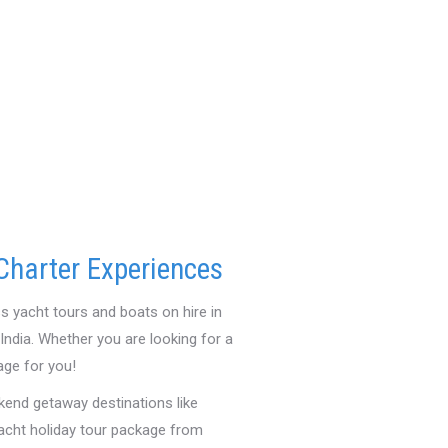
Charter Experiences
s yacht tours and boats on hire in
ndia. Whether you are looking for a
age for you!
kend getaway destinations like
yacht holiday tour package from