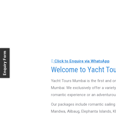
Enquiry Form
Click to Enquire via WhatsApp
Welcome to Yacht Tou
Yacht Tours Mumbai is the first and o
Mumbai. We exclusively offer a variet
romantic experience or an adventurou
Our packages include romantic sailing
Mandwa, Alibaug, Elephanta Islands, K