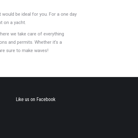
t would be ideal for you. For a one day
t on a yacht.
here we take care of everything
ons and permits. Whether it’s a
 are sure to make waves!
Like us on Facebook