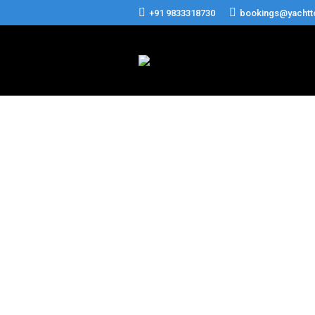
+91 9833318730
bookings@yachtt