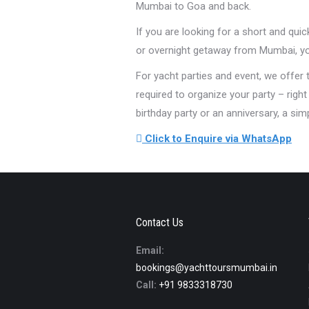
Mumbai to Goa and back.
If you are looking for a short and qui
or overnight getaway from Mumbai, you
For yacht parties and event, we offer
required to organize your party – righ
birthday party or an anniversary, a si
Click to Enquire via WhatsApp
Contact Us
Email:
bookings@yachttoursmumbai.in
Call:
+91 9833318730