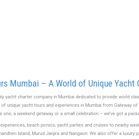
rs Mumbai – A World of Unique Yacht 
nly yacht charter company in Mumbai dedicated to provide world clas
y of unique yacht tours and experiences in Mumbai from Gateway of I
s one; a weekend getaway or a small celebration – we’ve got a pack
 experiences, beach picnics, yacht parties and cruises to nearby wee
handheri Island, Murud Janjira and Nangaon. We also offer a luxury 