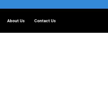
About Us
Contact Us