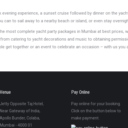
ck evening experience, a sunset cruise followed by dinner on the yach
 can to sail away to a nearby beach or island, or even stay overnigh
 the most complete yacht party packages in Mumbai at best prices, w
t from catering to yacht decorations and music to obtaining permissi
mple get together or an event to celebrate an occasion – with us you
Venue
Pay Online
Jetty Opposite Taj Hotel,
Pay online for your booking.
Near Gateway of India,
Click on the button below to
Apollo Bunder, Colaba,
make payment.
Mumbai - 4000 01