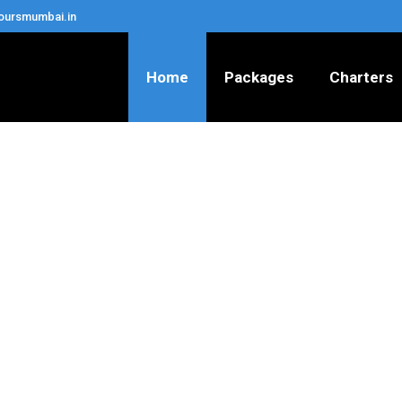
oursmumbai.in
Home
Packages
Charters